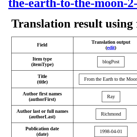
the-earth-to-the-moon-2
Translation result using
Translation output
Field
(
edit
)
Item type
blogPost
(itemType)
Title
From the Earth to the Moo
(title)
Author first names
Ray
(authorFirst)
Author last or full names
Richmond
(authorLast)
Publication date
1998-04-01
(date)