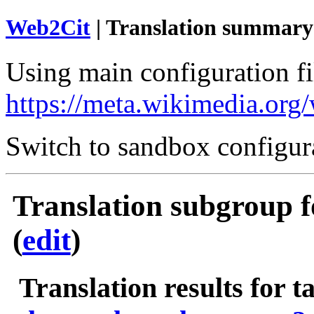
Web2Cit
| Translation summary
Using main configuration fil
https://meta.wikimedia.org
Switch to sandbox configur
Translation subgroup f
(
edit
)
Translation results for t