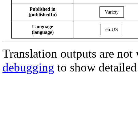
Published in
Variety
(publishedIn)
Language
en-US
(language)
Translation outputs are no
debugging
to show detailed 