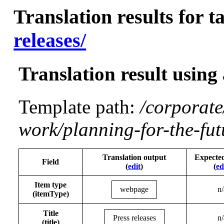
Translation results for t
releases/
Translation result using
Template path:
/corporate
work/planning-for-the-fut
Translation output
Expecte
Field
(
edit
)
(
ed
Item type
webpage
n/
(itemType)
Title
Press releases
n/
(title)