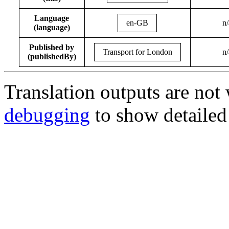
Language
en-GB
n/
(language)
Published by
Transport for London
n/
(publishedBy)
Translation outputs are no
debugging
to show detailed 