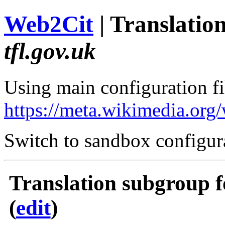
Web2Cit
| Translati
tfl.gov.uk
Using main configuration fil
https://meta.wikimedia.org
Switch to sandbox configur
Translation subgroup f
(
edit
)