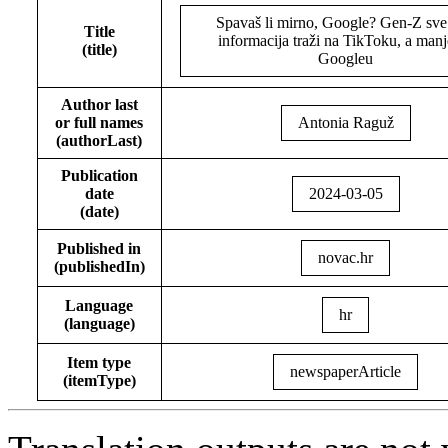
Spavaš li mirno, Google? Gen-Z sve
Title
informacija traži na TikToku, a manj
(title)
Googleu
Author last
or full names
Antonia Raguž
(authorLast)
Publication
date
2024-03-05
(date)
Published in
novac.hr
(publishedIn)
Language
hr
(language)
Item type
newspaperArticle
(itemType)