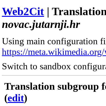
Web2Cit
| Translati
novac.jutarnji.hr
Using main configuration fil
https://meta.wikimedia.org
Switch to sandbox configur
Translation subgroup f
(
edit
)