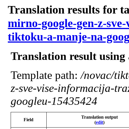
Translation results for t
mirno-google-gen-z-sve-v
tiktoku-a-manje-na-goo
Translation result using
Template path:
/novac/tik
z-sve-vise-informacija-tr
googleu-15435424
Translation output
Field
(
edit
)