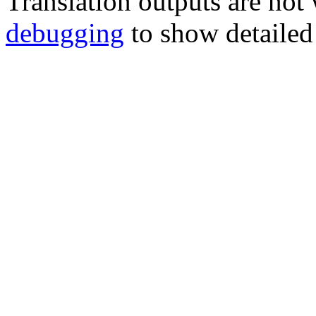
Translation outputs are no
debugging
to show detailed 